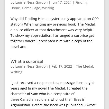
by
Laurie Ness Gordon
|
Jun 17, 2024
|
Finding
Home
,
Home Page
,
Writing
Why did Finding Home mysteriously appear at an OPP
station? When writing my previous book, The Medal,
a police officer at that detachment was very helpful.
To show my appreciation, I arranged a surprise get-
together where I presented him with a copy of the
novel and...
What a surprise!
by
Laurie Ness Gordon
|
Feb 17, 2022
|
The Medal
,
Writing
I just received a response to a message I sent eight
years ago! In my novel The Medal, I created the
character of Sam who is a composite of
three Canadian soldiers who lost their lives in
Afghanistan. Before the book was published, I wrote