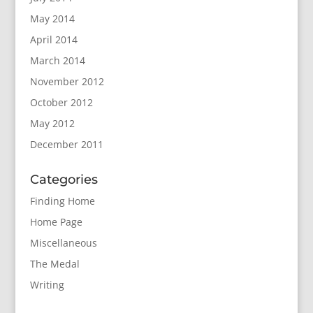
May 2014
April 2014
March 2014
November 2012
October 2012
May 2012
December 2011
Categories
Finding Home
Home Page
Miscellaneous
The Medal
Writing