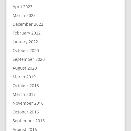
April 2023
March 2023
December 2022
February 2022
January 2022
October 2020
September 2020
August 2020
March 2019
October 2018
March 2017
November 2016
October 2016
September 2016
August 2016