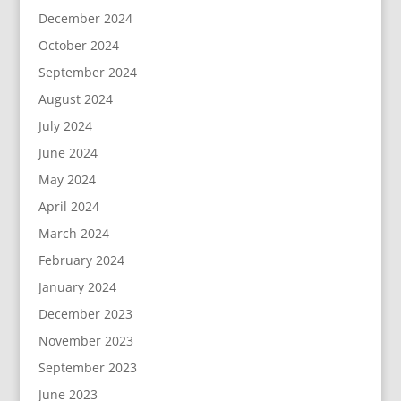
December 2024
October 2024
September 2024
August 2024
July 2024
June 2024
May 2024
April 2024
March 2024
February 2024
January 2024
December 2023
November 2023
September 2023
June 2023