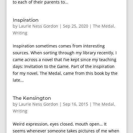
to each of their parents to...
Inspiration
by
Laurie Ness Gordon
|
Sep 25, 2020
|
The Medal
,
Writing
Inspiration sometimes comes from interesting
sources. When sorting through my library recently, I
came across a novel that I’ve kept since my teaching
days: Invitation to the Game. Part of the inspiration
for my novel, The Medal, came from this book by the
late...
The Kensington
by
Laurie Ness Gordon
|
Sep 16, 2015
|
The Medal
,
Writing
Weird expression, eyes closed, mouth open… It
seems whenever someone takes pictures of me when