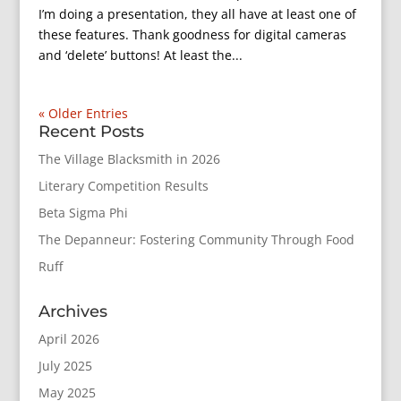
I’m doing a presentation, they all have at least one of
these features. Thank goodness for digital cameras
and ‘delete’ buttons! At least the...
« Older Entries
Recent Posts
The Village Blacksmith in 2026
Literary Competition Results
Beta Sigma Phi
The Depanneur: Fostering Community Through Food
Ruff
Archives
April 2026
July 2025
May 2025