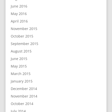
June 2016
May 2016
April 2016
November 2015
October 2015
September 2015
August 2015
June 2015
May 2015
March 2015
January 2015
December 2014
November 2014
October 2014
July 2014