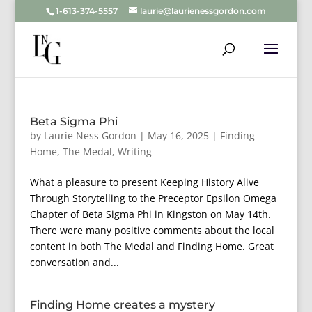
1-613-374-5557
laurie@laurienessgordon.com
Beta Sigma Phi
by
Laurie Ness Gordon
|
May 16, 2025
|
Finding
Home
,
The Medal
,
Writing
What a pleasure to present Keeping History Alive
Through Storytelling to the Preceptor Epsilon Omega
Chapter of Beta Sigma Phi in Kingston on May 14th.
There were many positive comments about the local
content in both The Medal and Finding Home. Great
conversation and...
Finding Home creates a mystery