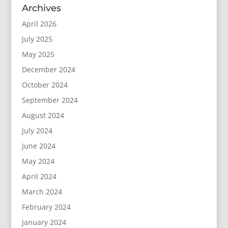
Archives
April 2026
July 2025
May 2025
December 2024
October 2024
September 2024
August 2024
July 2024
June 2024
May 2024
April 2024
March 2024
February 2024
January 2024