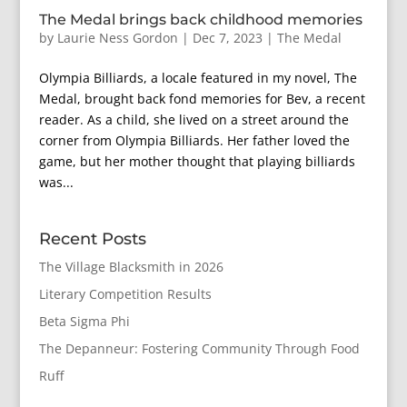
The Medal brings back childhood memories
by
Laurie Ness Gordon
|
Dec 7, 2023
|
The Medal
Olympia Billiards, a locale featured in my novel, The
Medal, brought back fond memories for Bev, a recent
reader. As a child, she lived on a street around the
corner from Olympia Billiards. Her father loved the
game, but her mother thought that playing billiards
was...
Recent Posts
The Village Blacksmith in 2026
Literary Competition Results
Beta Sigma Phi
The Depanneur: Fostering Community Through Food
Ruff