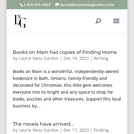
1-613-374-5557
laurie@laurienessgordon.com
Books on Main has copies of Finding Home
by
Laurie Ness Gordon
|
Dec 19, 2023
|
Writing
Books on Main is a wonderful, independently-owned
bookstore in Bath, Ontario. Family-friendly and
decorated for Christmas, this little gem welcomes
everyone into its bright and airy space to shop for
books, puzzles and other treasures. Support this local
business by...
The novels have arrived…
by
Laurie Ness Gordon
|
Dec 17, 2023
|
Finding