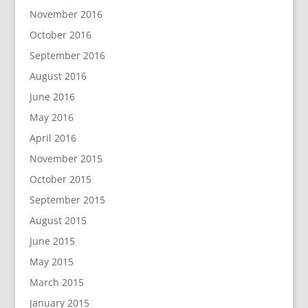
November 2016
October 2016
September 2016
August 2016
June 2016
May 2016
April 2016
November 2015
October 2015
September 2015
August 2015
June 2015
May 2015
March 2015
January 2015