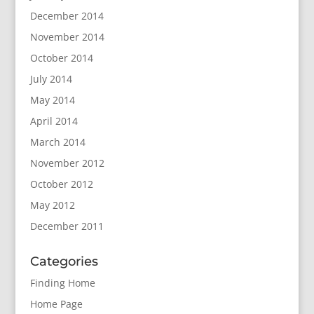
December 2014
November 2014
October 2014
July 2014
May 2014
April 2014
March 2014
November 2012
October 2012
May 2012
December 2011
Categories
Finding Home
Home Page