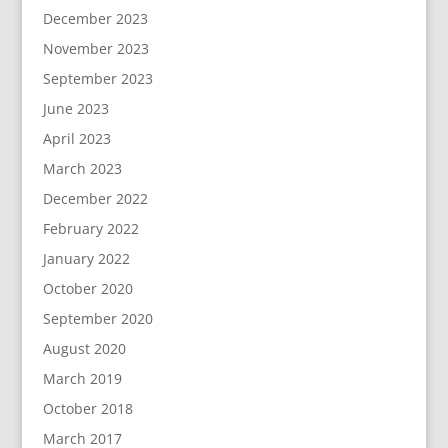
December 2023
November 2023
September 2023
June 2023
April 2023
March 2023
December 2022
February 2022
January 2022
October 2020
September 2020
August 2020
March 2019
October 2018
March 2017