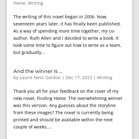
Home
,
Writing
The writing of this novel began in 2006. Now,
seventeen years later, it has finally been published.
As a way of spending more time together, my co-
author, Ruth Allen and I decided to write a book. It
took some time to figure out how to write as a team,
but gradually...
And the winner is …
by
Laurie Ness Gordon
|
Dec 17, 2023
|
Writing
Thank you all for your feedback on the cover of my
new novel, Finding Home. The overwhelming winner
was this version. Any guesses about the storyline
from these images? The novel is currently being
printed and should be available within the next
couple of weeks....