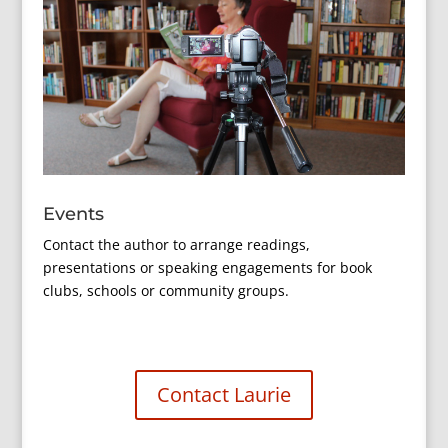
Events
Contact the author to arrange readings,
presentations or speaking engagements for book
clubs, schools or community groups.
Contact Laurie