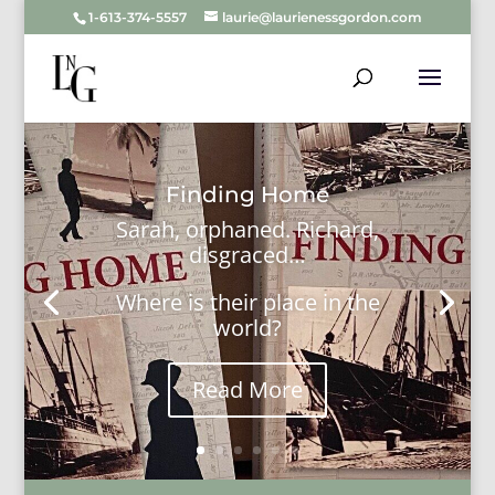
1-613-374-5557
laurie@laurienessgordon.com
Finding Home
Sarah, orphaned. Richard,
disgraced…
Where is their place in the
world?
Read More