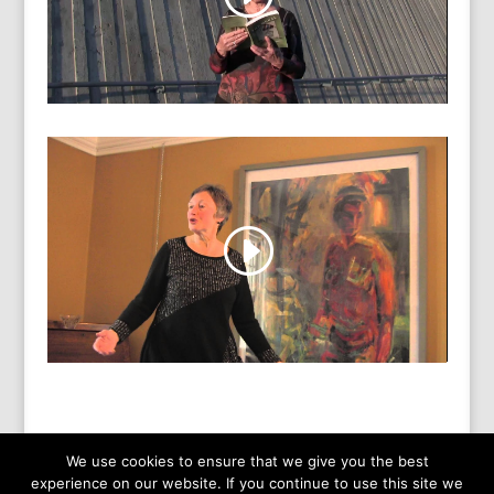
We use cookies to ensure that we give you the best
experience on our website. If you continue to use this site we