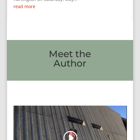
read more
Meet the
Author