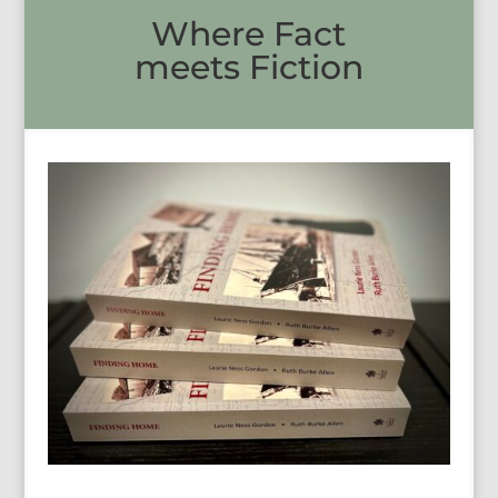
Where Fact
meets Fiction