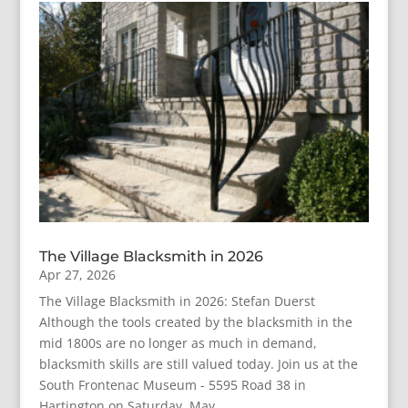
The Village Blacksmith in 2026
Apr 27, 2026
The Village Blacksmith in 2026: Stefan Duerst
Although the tools created by the blacksmith in the
mid 1800s are no longer as much in demand,
blacksmith skills are still valued today. Join us at the
South Frontenac Museum - 5595 Road 38 in
Hartington on Saturday, May...