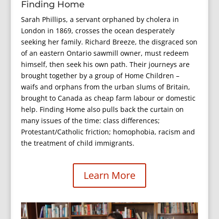
Finding Home
Sarah Phillips, a servant orphaned by cholera in
London in 1869, crosses the ocean desperately
seeking her family. Richard Breeze, the disgraced son
of an eastern Ontario sawmill owner, must redeem
himself, then seek his own path. Their journeys are
brought together by a group of Home Children –
waifs and orphans from the urban slums of Britain,
brought to Canada as cheap farm labour or domestic
help. Finding Home also pulls back the curtain on
many issues of the time: class differences;
Protestant/Catholic friction; homophobia, racism and
the treatment of child immigrants.
Learn More