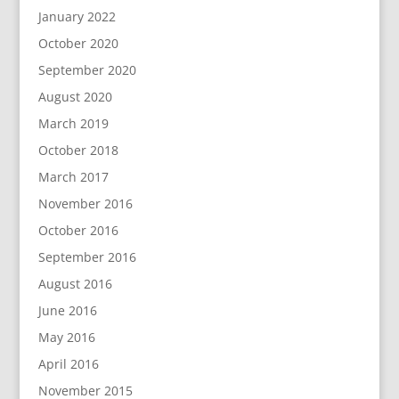
January 2022
October 2020
September 2020
August 2020
March 2019
October 2018
March 2017
November 2016
October 2016
September 2016
August 2016
June 2016
May 2016
April 2016
November 2015