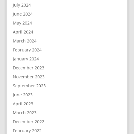
July 2024
June 2024
May 2024
April 2024
March 2024
February 2024
January 2024
December 2023
November 2023
September 2023
June 2023
April 2023
March 2023
December 2022
February 2022