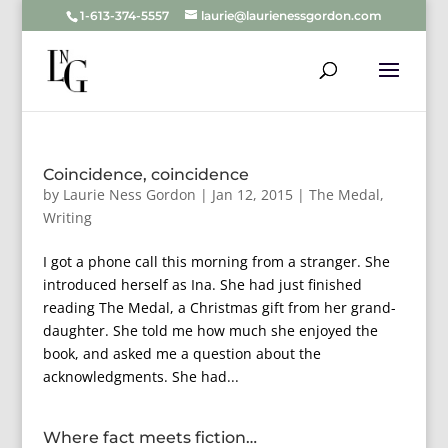
1-613-374-5557
laurie@laurienessgordon.com
Coincidence, coincidence
by
Laurie Ness Gordon
|
Jan 12, 2015
|
The Medal
,
Writing
I got a phone call this morning from a stranger. She
introduced herself as Ina. She had just finished
reading The Medal, a Christmas gift from her grand-
daughter. She told me how much she enjoyed the
book, and asked me a question about the
acknowledgments. She had...
Where fact meets fiction…