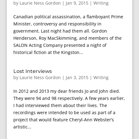
by
Laurie Ness Gordon
|
Jan 9, 2015
|
Writing
Canadian political assassination, a flamboyant Prime
Minister, controversy and responsibility in
government. Last night had them all. Gordon
Henderson, Roy MacSkimming, and members of the
SALON Acting Company presented a night of
historical fiction at the Kingston...
Lost Interviews
by
Laurie Ness Gordon
|
Jan 3, 2015
|
Writing
In 2012 and 2013 my dear friends Jo and John died.
They were 94 and 98 respectively. A few years earlier,
I had interviewed them about their lives. The
recordings were intended to be used as part of a
project that would feature Cheryl-Ann Webster’s
artistic...