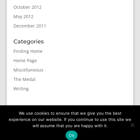
October 2012
May 2012
December 2011
Categories
Finding Home
Home Page
Miscellaneous
The Medal
Writing
We use cookies to ensure that we give you the best
experience on our website. If you continue to use this site we
will assume that you are happy with it.
Designed by
Elegant Themes
| Powered by
Ok
WordPress