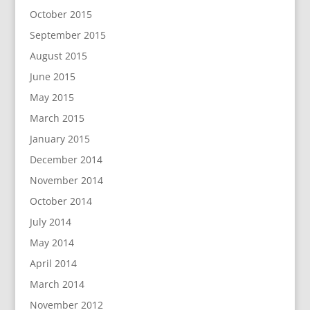
October 2015
September 2015
August 2015
June 2015
May 2015
March 2015
January 2015
December 2014
November 2014
October 2014
July 2014
May 2014
April 2014
March 2014
November 2012