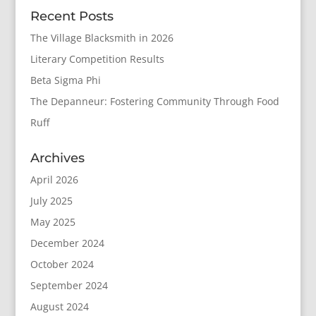
Recent Posts
The Village Blacksmith in 2026
Literary Competition Results
Beta Sigma Phi
The Depanneur: Fostering Community Through Food
Ruff
Archives
April 2026
July 2025
May 2025
December 2024
October 2024
September 2024
August 2024