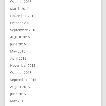
October 2018
March 2017
November 2016
October 2016
September 2016
August 2016
June 2016
May 2016
April 2016
November 2015
October 2015
September 2015
August 2015
June 2015
May 2015