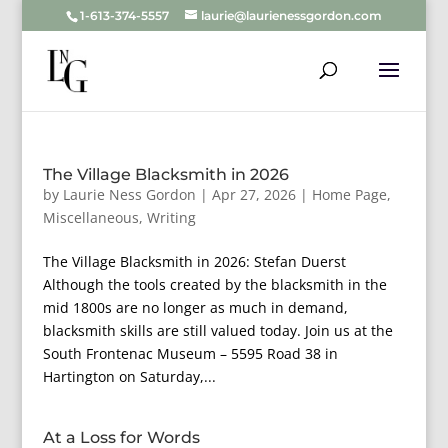
1-613-374-5557
laurie@laurienessgordon.com
The Village Blacksmith in 2026
by
Laurie Ness Gordon
|
Apr 27, 2026
|
Home Page
,
Miscellaneous
,
Writing
The Village Blacksmith in 2026: Stefan Duerst
Although the tools created by the blacksmith in the
mid 1800s are no longer as much in demand,
blacksmith skills are still valued today. Join us at the
South Frontenac Museum – 5595 Road 38 in
Hartington on Saturday,...
At a Loss for Words