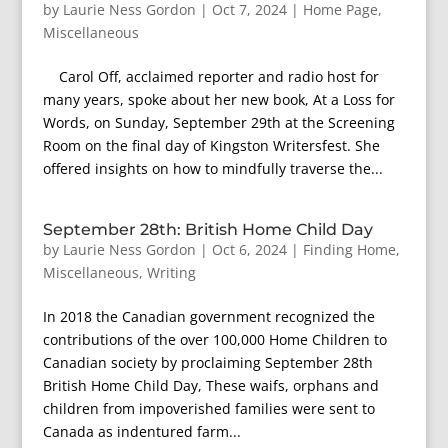
by
Laurie Ness Gordon
|
Oct 7, 2024
|
Home Page
,
Miscellaneous
Carol Off, acclaimed reporter and radio host for
many years, spoke about her new book, At a Loss for
Words, on Sunday, September 29th at the Screening
Room on the final day of Kingston Writersfest. She
offered insights on how to mindfully traverse the...
September 28th: British Home Child Day
by
Laurie Ness Gordon
|
Oct 6, 2024
|
Finding Home
,
Miscellaneous
,
Writing
In 2018 the Canadian government recognized the
contributions of the over 100,000 Home Children to
Canadian society by proclaiming September 28th
British Home Child Day, These waifs, orphans and
children from impoverished families were sent to
Canada as indentured farm...