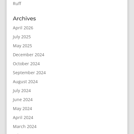
Ruff
Archives
April 2026
July 2025
May 2025
December 2024
October 2024
September 2024
August 2024
July 2024
June 2024
May 2024
April 2024
March 2024