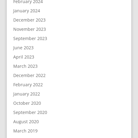
February 2024
January 2024
December 2023
November 2023
September 2023
June 2023
April 2023
March 2023
December 2022
February 2022
January 2022
October 2020
September 2020
August 2020
March 2019