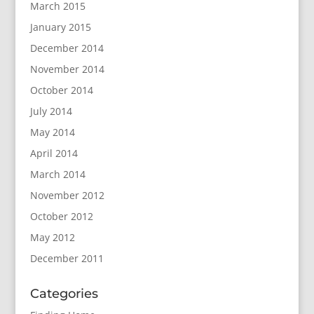
March 2015
January 2015
December 2014
November 2014
October 2014
July 2014
May 2014
April 2014
March 2014
November 2012
October 2012
May 2012
December 2011
Categories