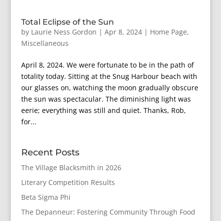
Total Eclipse of the Sun
by
Laurie Ness Gordon
|
Apr 8, 2024
|
Home Page
,
Miscellaneous
April 8, 2024. We were fortunate to be in the path of
totality today. Sitting at the Snug Harbour beach with
our glasses on, watching the moon gradually obscure
the sun was spectacular. The diminishing light was
eerie; everything was still and quiet. Thanks, Rob,
for...
Recent Posts
The Village Blacksmith in 2026
Literary Competition Results
Beta Sigma Phi
The Depanneur: Fostering Community Through Food