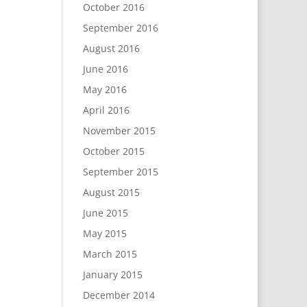
October 2016
September 2016
August 2016
June 2016
May 2016
April 2016
November 2015
October 2015
September 2015
August 2015
June 2015
May 2015
March 2015
January 2015
December 2014