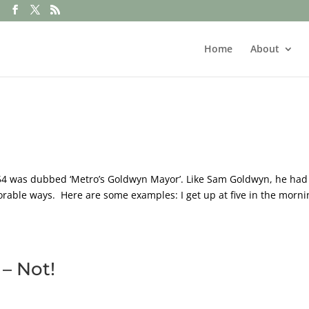
Home
About
54 was dubbed ‘Metro’s Goldwyn Mayor’. Like Sam Goldwyn, he had
orable ways. Here are some examples: I get up at five in the morni
– Not!