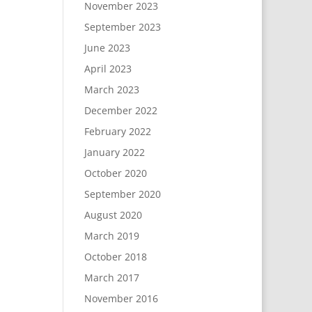
November 2023
September 2023
June 2023
April 2023
March 2023
December 2022
February 2022
January 2022
October 2020
September 2020
August 2020
March 2019
October 2018
March 2017
November 2016