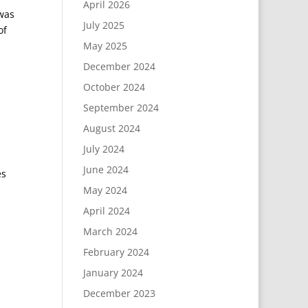
April 2026
was
July 2025
of
May 2025
December 2024
October 2024
September 2024
August 2024
July 2024
June 2024
es
May 2024
April 2024
March 2024
February 2024
January 2024
December 2023