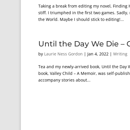
Taking a break from editing my novel, Finding
stiff. I triumphed in the first two games. S
the World. Maybe I should stick to editing!...
Until the Day We Die – 
by
Laurie Ness Gordon
|
Jan 4, 2022
|
Writing
Tea and my newly-arrived book, Until the Day W
book, Valley Child – A Memoir, was self-publish
accompany stories about...