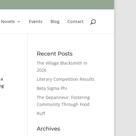
Novels
Events
Blog
Contact
Recent Posts
The Village Blacksmith in
2026
 a
Literary Competition Results
ng
Beta Sigma Phi
The Depanneur: Fostering
Community Through Food
Ruff
Archives