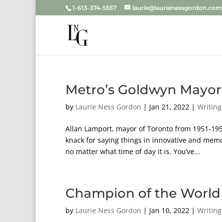
1-613-374-5557
laurie@laurienessgordon.com
Metro’s Goldwyn Mayor
by
Laurie Ness Gordon
|
Jan 21, 2022
|
Writing
Allan Lamport, mayor of Toronto from 1951-19
knack for saying things in innovative and mem
no matter what time of day it is. You’ve...
Champion of the World 
by
Laurie Ness Gordon
|
Jan 10, 2022
|
Writing