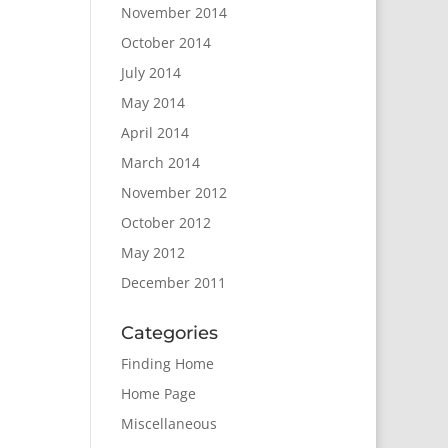
November 2014
October 2014
July 2014
May 2014
April 2014
March 2014
November 2012
October 2012
May 2012
December 2011
Categories
Finding Home
Home Page
Miscellaneous