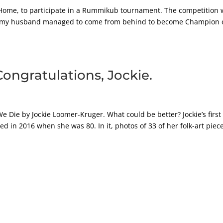
 Home, to participate in a Rummikub tournament. The competition 
adly, my husband managed to come from behind to become Champion 
Congratulations, Jockie.
e Die by Jockie Loomer-Kruger. What could be better? Jockie’s first
ed in 2016 when she was 80. In it, photos of 33 of her folk-art piec