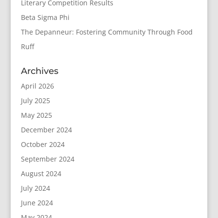
Literary Competition Results
Beta Sigma Phi
The Depanneur: Fostering Community Through Food
Ruff
Archives
April 2026
July 2025
May 2025
December 2024
October 2024
September 2024
August 2024
July 2024
June 2024
May 2024