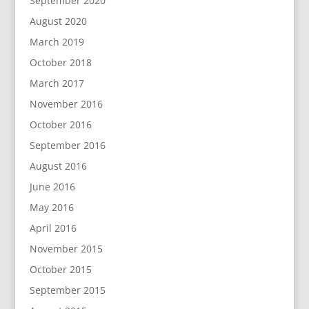
September 2020
August 2020
March 2019
October 2018
March 2017
November 2016
October 2016
September 2016
August 2016
June 2016
May 2016
April 2016
November 2015
October 2015
September 2015