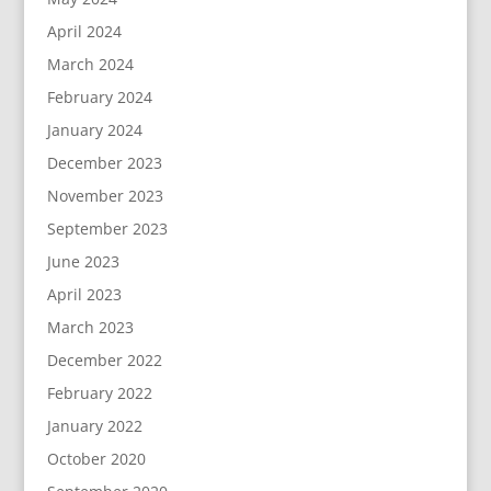
April 2024
March 2024
February 2024
January 2024
December 2023
November 2023
September 2023
June 2023
April 2023
March 2023
December 2022
February 2022
January 2022
October 2020