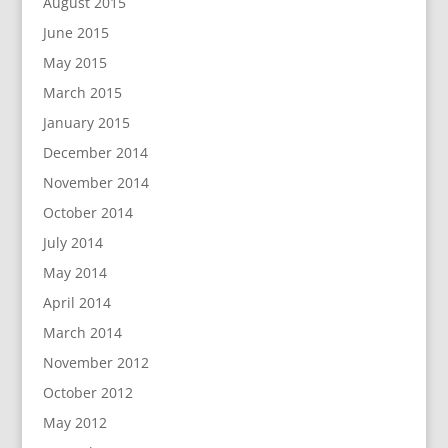
August 2015
June 2015
May 2015
March 2015
January 2015
December 2014
November 2014
October 2014
July 2014
May 2014
April 2014
March 2014
November 2012
October 2012
May 2012