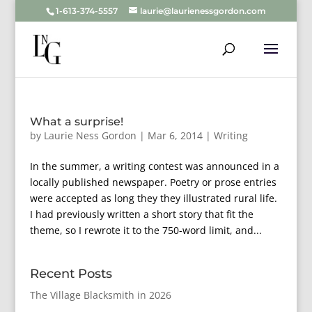
1-613-374-5557
laurie@laurienessgordon.com
What a surprise!
by
Laurie Ness Gordon
|
Mar 6, 2014
|
Writing
In the summer, a writing contest was announced in a
locally published newspaper. Poetry or prose entries
were accepted as long they they illustrated rural life.
I had previously written a short story that fit the
theme, so I rewrote it to the 750-word limit, and...
Recent Posts
The Village Blacksmith in 2026