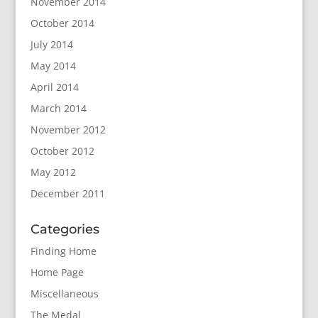
November 2014
October 2014
July 2014
May 2014
April 2014
March 2014
November 2012
October 2012
May 2012
December 2011
Categories
Finding Home
Home Page
Miscellaneous
The Medal