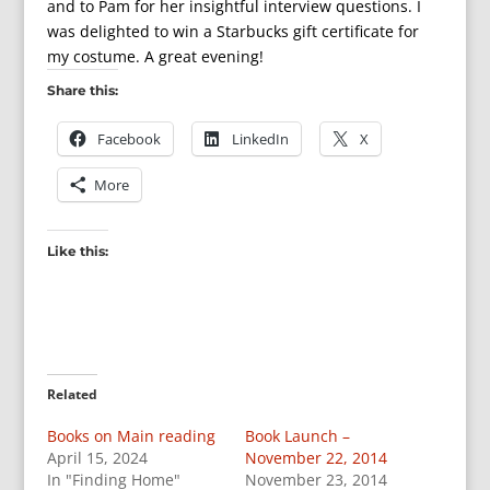
and to Pam for her insightful interview questions. I
was delighted to win a Starbucks gift certificate for
my costume. A great evening!
Share this:
Facebook
LinkedIn
X
More
Like this:
Related
Books on Main reading
Book Launch –
April 15, 2024
November 22, 2014
In "Finding Home"
November 23, 2014