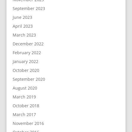
September 2023
June 2023
April 2023
March 2023
December 2022
February 2022
January 2022
October 2020
September 2020
August 2020
March 2019
October 2018
March 2017
November 2016