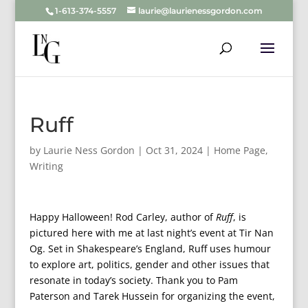
1-613-374-5557
laurie@laurienessgordon.com
Ruff
by
Laurie Ness Gordon
|
Oct 31, 2024
|
Home Page
,
Writing
Happy Halloween! Rod Carley, author of
Ruff
, is
pictured here with me at last night’s event at Tir Nan
Og. Set in Shakespeare’s England, Ruff uses humour
to explore art, politics, gender and other issues that
resonate in today’s society. Thank you to Pam
Paterson and Tarek Hussein for organizing the event,