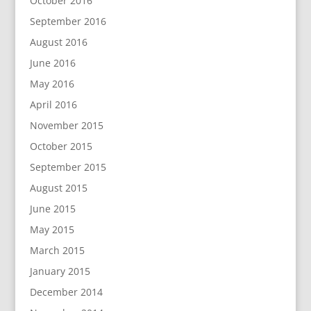
October 2016
September 2016
August 2016
June 2016
May 2016
April 2016
November 2015
October 2015
September 2015
August 2015
June 2015
May 2015
March 2015
January 2015
December 2014