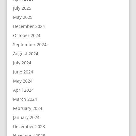
July 2025
May 2025
December 2024
October 2024
September 2024
August 2024
July 2024
June 2024
May 2024
April 2024
March 2024
February 2024
January 2024
December 2023
November 2023