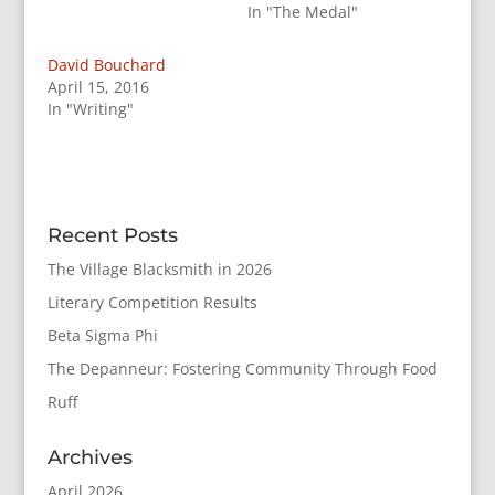
In "The Medal"
David Bouchard
April 15, 2016
In "Writing"
Recent Posts
The Village Blacksmith in 2026
Literary Competition Results
Beta Sigma Phi
The Depanneur: Fostering Community Through Food
Ruff
Archives
April 2026