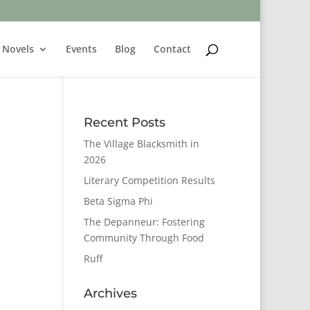
Novels
Events
Blog
Contact
Recent Posts
The Village Blacksmith in
2026
Literary Competition Results
Beta Sigma Phi
The Depanneur: Fostering
Community Through Food
Ruff
Archives