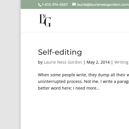
1-613-374-5557
laurie@laurienessgordon.com
Self-editing
by
Laurie Ness Gordon
|
May 2, 2014
|
Writing
When some people write, they dump all their wor
uninterrupted process. Not me. I write a parag
better word here; I need more...