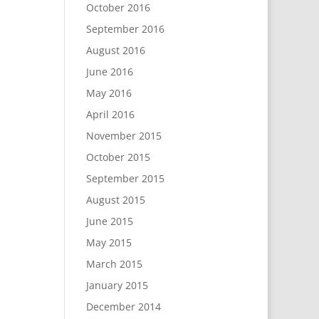
October 2016
September 2016
August 2016
June 2016
May 2016
April 2016
November 2015
October 2015
September 2015
August 2015
June 2015
May 2015
March 2015
January 2015
December 2014