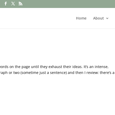
Home
About
ds on the page until they exhaust their ideas. It’s an intense,
raph or two (sometime just a sentence) and then I review: there’s a