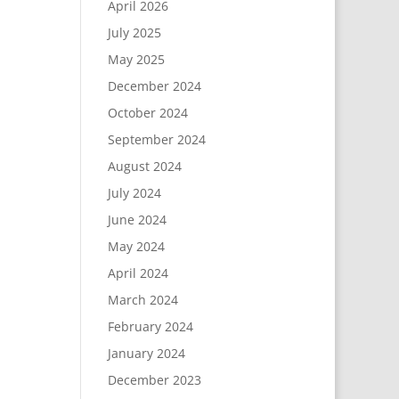
April 2026
July 2025
May 2025
December 2024
October 2024
September 2024
August 2024
July 2024
June 2024
May 2024
April 2024
March 2024
February 2024
January 2024
December 2023