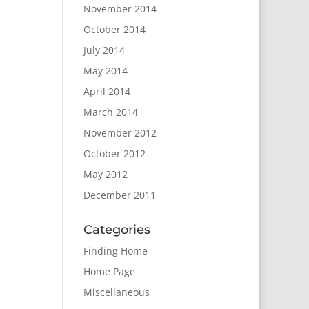
November 2014
October 2014
July 2014
May 2014
April 2014
March 2014
November 2012
October 2012
May 2012
December 2011
Categories
Finding Home
Home Page
Miscellaneous