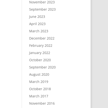
November 2023
September 2023
June 2023
April 2023
March 2023
December 2022
February 2022
January 2022
October 2020
September 2020
August 2020
March 2019
October 2018
March 2017
November 2016