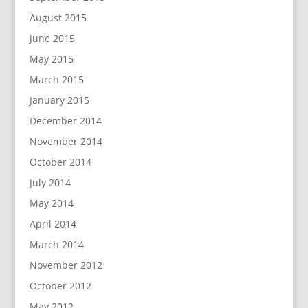
August 2015
June 2015
May 2015
March 2015
January 2015
December 2014
November 2014
October 2014
July 2014
May 2014
April 2014
March 2014
November 2012
October 2012
May 2012