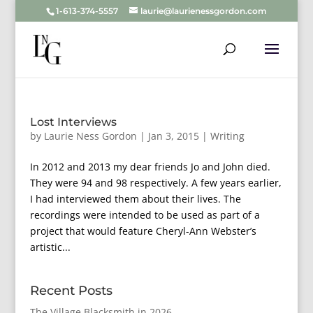
1-613-374-5557
laurie@laurienessgordon.com
Lost Interviews
by
Laurie Ness Gordon
|
Jan 3, 2015
|
Writing
In 2012 and 2013 my dear friends Jo and John died.
They were 94 and 98 respectively. A few years earlier,
I had interviewed them about their lives. The
recordings were intended to be used as part of a
project that would feature Cheryl-Ann Webster’s
artistic...
Recent Posts
The Village Blacksmith in 2026