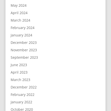
May 2024
April 2024
March 2024
February 2024
January 2024
December 2023
November 2023
September 2023
June 2023
April 2023
March 2023
December 2022
February 2022
January 2022
October 2020