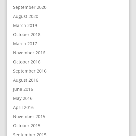
September 2020
August 2020
March 2019
October 2018
March 2017
November 2016
October 2016
September 2016
August 2016
June 2016
May 2016
April 2016
November 2015
October 2015
September 2015