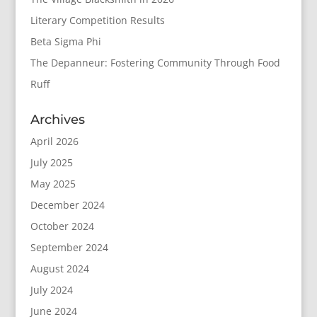
Literary Competition Results
Beta Sigma Phi
The Depanneur: Fostering Community Through Food
Ruff
Archives
April 2026
July 2025
May 2025
December 2024
October 2024
September 2024
August 2024
July 2024
June 2024