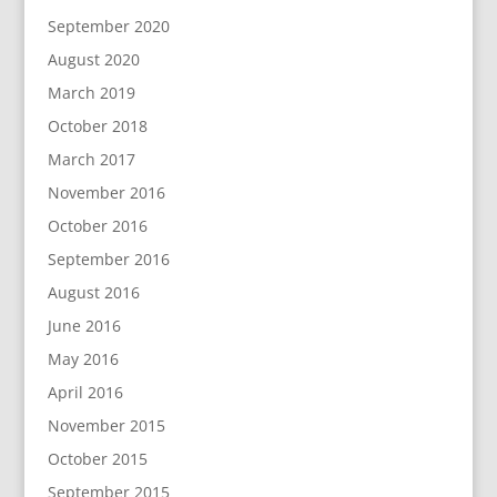
September 2020
August 2020
March 2019
October 2018
March 2017
November 2016
October 2016
September 2016
August 2016
June 2016
May 2016
April 2016
November 2015
October 2015
September 2015