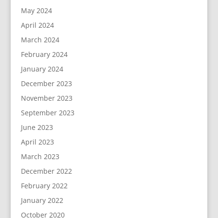
May 2024
April 2024
March 2024
February 2024
January 2024
December 2023
November 2023
September 2023
June 2023
April 2023
March 2023
December 2022
February 2022
January 2022
October 2020