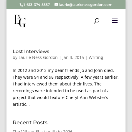
1-613-374-5557
laurie@laurienessgordon.com
Lost Interviews
by
Laurie Ness Gordon
|
Jan 3, 2015
|
Writing
In 2012 and 2013 my dear friends Jo and John died.
They were 94 and 98 respectively. A few years earlier,
I had interviewed them about their lives. The
recordings were intended to be used as part of a
project that would feature Cheryl-Ann Webster’s
artistic...
Recent Posts
The Village Blacksmith in 2026