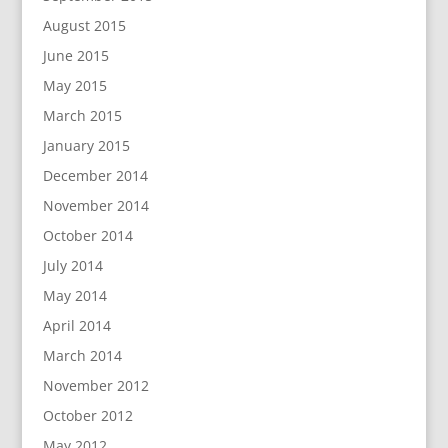
August 2015
June 2015
May 2015
March 2015
January 2015
December 2014
November 2014
October 2014
July 2014
May 2014
April 2014
March 2014
November 2012
October 2012
May 2012