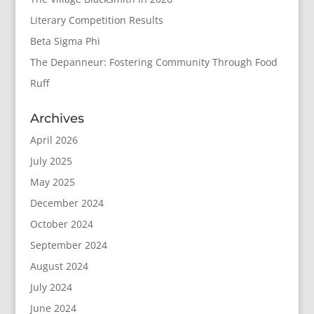
Literary Competition Results
Beta Sigma Phi
The Depanneur: Fostering Community Through Food
Ruff
Archives
April 2026
July 2025
May 2025
December 2024
October 2024
September 2024
August 2024
July 2024
June 2024