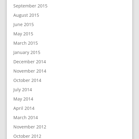
September 2015
August 2015
June 2015
May 2015
March 2015
January 2015
December 2014
November 2014
October 2014
July 2014
May 2014
April 2014
March 2014
November 2012
October 2012