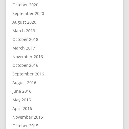
October 2020
September 2020
August 2020
March 2019
October 2018
March 2017
November 2016
October 2016
September 2016
August 2016
June 2016
May 2016
April 2016
November 2015
October 2015