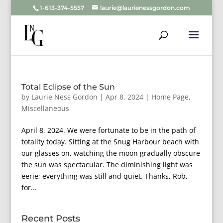
1-613-374-5557
laurie@laurienessgordon.com
Total Eclipse of the Sun
by
Laurie Ness Gordon
|
Apr 8, 2024
|
Home Page
,
Miscellaneous
April 8, 2024. We were fortunate to be in the path of
totality today. Sitting at the Snug Harbour beach with
our glasses on, watching the moon gradually obscure
the sun was spectacular. The diminishing light was
eerie; everything was still and quiet. Thanks, Rob,
for...
Recent Posts