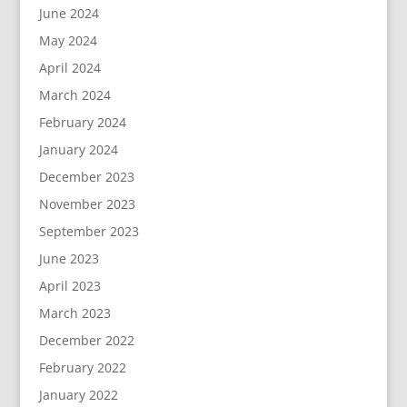
June 2024
May 2024
April 2024
March 2024
February 2024
January 2024
December 2023
November 2023
September 2023
June 2023
April 2023
March 2023
December 2022
February 2022
January 2022