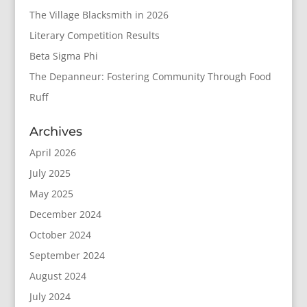
The Village Blacksmith in 2026
Literary Competition Results
Beta Sigma Phi
The Depanneur: Fostering Community Through Food
Ruff
Archives
April 2026
July 2025
May 2025
December 2024
October 2024
September 2024
August 2024
July 2024