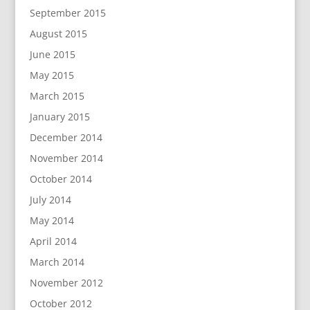
September 2015
August 2015
June 2015
May 2015
March 2015
January 2015
December 2014
November 2014
October 2014
July 2014
May 2014
April 2014
March 2014
November 2012
October 2012