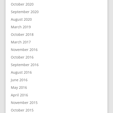
October 2020
September 2020
August 2020
March 2019
October 2018
March 2017
November 2016
October 2016
September 2016
August 2016
June 2016
May 2016
April 2016
November 2015
October 2015