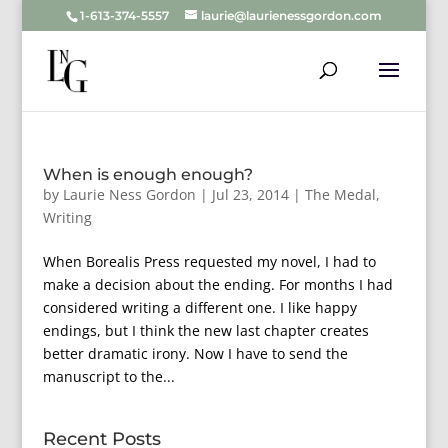
1-613-374-5557
laurie@laurienessgordon.com
When is enough enough?
by
Laurie Ness Gordon
|
Jul 23, 2014
|
The Medal
,
Writing
When Borealis Press requested my novel, I had to
make a decision about the ending. For months I had
considered writing a different one. I like happy
endings, but I think the new last chapter creates
better dramatic irony. Now I have to send the
manuscript to the...
Recent Posts