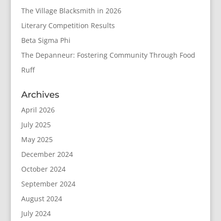
The Village Blacksmith in 2026
Literary Competition Results
Beta Sigma Phi
The Depanneur: Fostering Community Through Food
Ruff
Archives
April 2026
July 2025
May 2025
December 2024
October 2024
September 2024
August 2024
July 2024