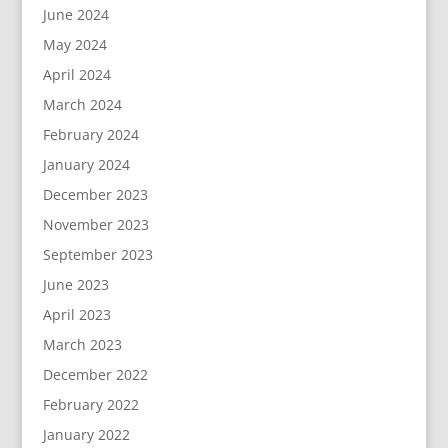
June 2024
May 2024
April 2024
March 2024
February 2024
January 2024
December 2023
November 2023
September 2023
June 2023
April 2023
March 2023
December 2022
February 2022
January 2022