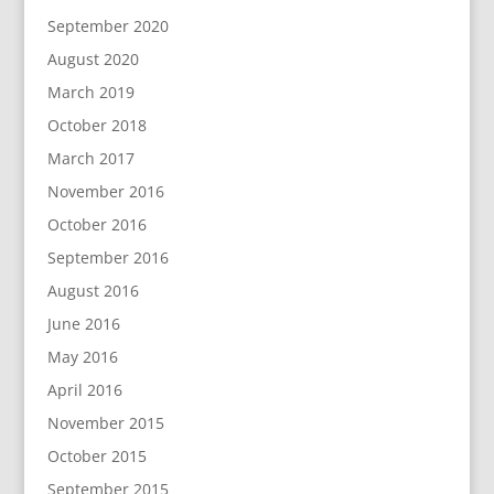
September 2020
August 2020
March 2019
October 2018
March 2017
November 2016
October 2016
September 2016
August 2016
June 2016
May 2016
April 2016
November 2015
October 2015
September 2015