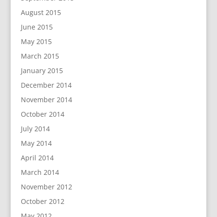
August 2015
June 2015
May 2015
March 2015
January 2015
December 2014
November 2014
October 2014
July 2014
May 2014
April 2014
March 2014
November 2012
October 2012
May 2012