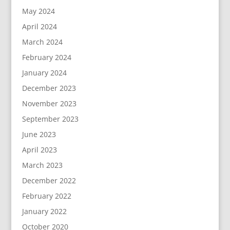
May 2024
April 2024
March 2024
February 2024
January 2024
December 2023
November 2023
September 2023
June 2023
April 2023
March 2023
December 2022
February 2022
January 2022
October 2020