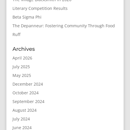
Literary Competition Results
Beta Sigma Phi
The Depanneur: Fostering Community Through Food
Ruff
Archives
April 2026
July 2025
May 2025
December 2024
October 2024
September 2024
August 2024
July 2024
June 2024