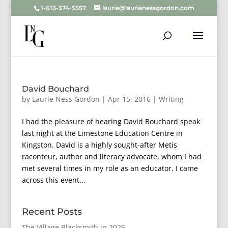
1-613-374-5557
laurie@laurienessgordon.com
David Bouchard
by
Laurie Ness Gordon
|
Apr 15, 2016
|
Writing
I had the pleasure of hearing David Bouchard speak
last night at the Limestone Education Centre in
Kingston. David is a highly sought-after Metis
raconteur, author and literacy advocate, whom I had
met several times in my role as an educator. I came
across this event...
Recent Posts
The Village Blacksmith in 2026