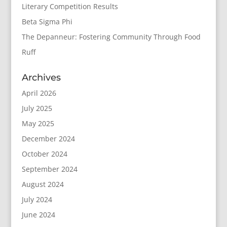
Literary Competition Results
Beta Sigma Phi
The Depanneur: Fostering Community Through Food
Ruff
Archives
April 2026
July 2025
May 2025
December 2024
October 2024
September 2024
August 2024
July 2024
June 2024