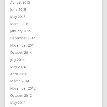
August 2015
June 2015
May 2015
March 2015
January 2015
December 2014
November 2014
October 2014
July 2014
May 2014
April 2014
March 2014
November 2012
October 2012
May 2012