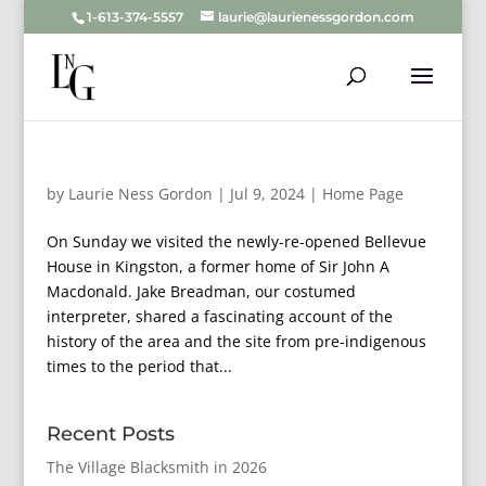
1-613-374-5557
laurie@laurienessgordon.com
by
Laurie Ness Gordon
|
Jul 9, 2024
|
Home Page
On Sunday we visited the newly-re-opened Bellevue
House in Kingston, a former home of Sir John A
Macdonald. Jake Breadman, our costumed
interpreter, shared a fascinating account of the
history of the area and the site from pre-indigenous
times to the period that...
Recent Posts
The Village Blacksmith in 2026