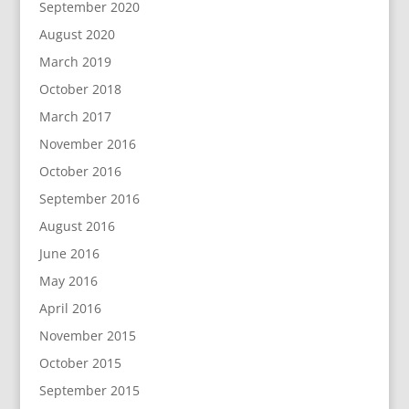
September 2020
August 2020
March 2019
October 2018
March 2017
November 2016
October 2016
September 2016
August 2016
June 2016
May 2016
April 2016
November 2015
October 2015
September 2015