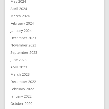
May 2024
April 2024
March 2024
February 2024
January 2024
December 2023
November 2023
September 2023
June 2023
April 2023
March 2023
December 2022
February 2022
January 2022
October 2020