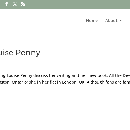
Home
About
uise Penny
ing Louise Penny discuss her writing and her new book, All the Dev
gston, Ontario; she in her flat in London, UK. Although fans are fam