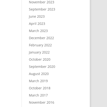
November 2023
September 2023
June 2023
April 2023
March 2023
December 2022
February 2022
January 2022
October 2020
September 2020
August 2020
March 2019
October 2018
March 2017
November 2016