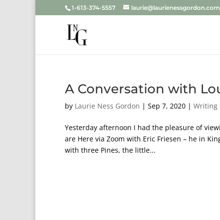
1-613-374-5557
laurie@laurienessgordon.com
A Conversation with Lo
by
Laurie Ness Gordon
|
Sep 7, 2020
|
Writing
Yesterday afternoon I had the pleasure of view
are Here via Zoom with Eric Friesen – he in Kin
with three Pines, the little...