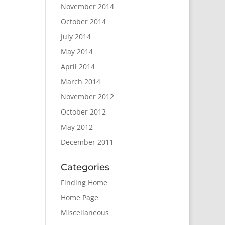
November 2014
October 2014
July 2014
May 2014
April 2014
March 2014
November 2012
October 2012
May 2012
December 2011
Categories
Finding Home
Home Page
Miscellaneous