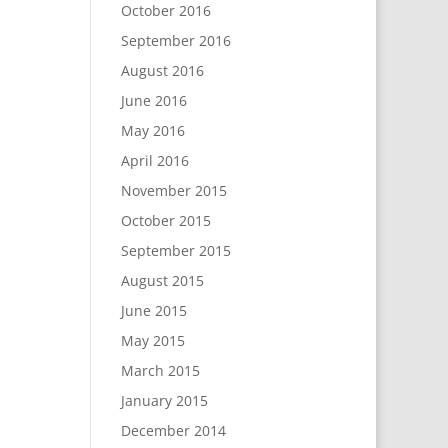
October 2016
September 2016
August 2016
June 2016
May 2016
April 2016
November 2015
October 2015
September 2015
August 2015
June 2015
May 2015
March 2015
January 2015
December 2014