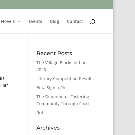
Novels
Events
Blog
Contact
Recent Posts
The Village Blacksmith in
2026
ils
Literary Competition Results
iliar
Beta Sigma Phi
The Depanneur: Fostering
Community Through Food
Ruff
Archives