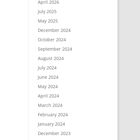
April 2026
July 2025
May 2025
December 2024
October 2024
September 2024
August 2024
July 2024
June 2024
May 2024
April 2024
March 2024
February 2024
January 2024
December 2023