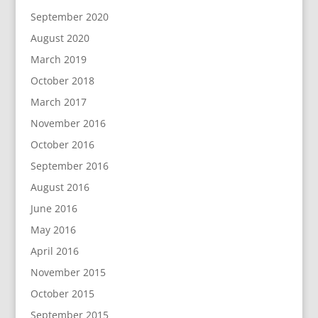
September 2020
August 2020
March 2019
October 2018
March 2017
November 2016
October 2016
September 2016
August 2016
June 2016
May 2016
April 2016
November 2015
October 2015
September 2015