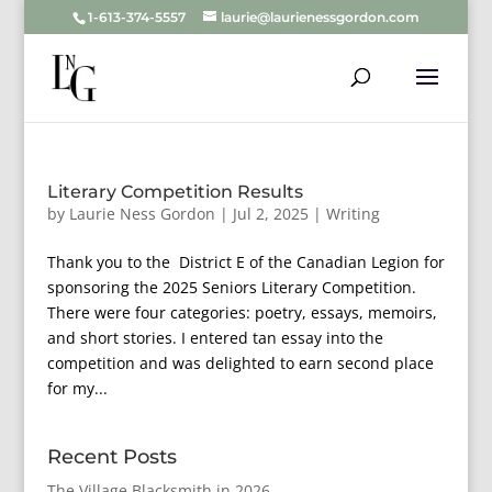
1-613-374-5557
laurie@laurienessgordon.com
Literary Competition Results
by
Laurie Ness Gordon
|
Jul 2, 2025
|
Writing
Thank you to the District E of the Canadian Legion for
sponsoring the 2025 Seniors Literary Competition.
There were four categories: poetry, essays, memoirs,
and short stories. I entered tan essay into the
competition and was delighted to earn second place
for my...
Recent Posts
The Village Blacksmith in 2026