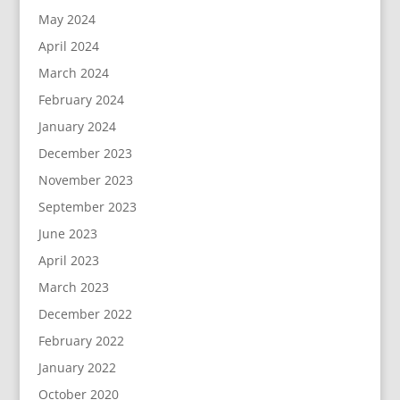
May 2024
April 2024
March 2024
February 2024
January 2024
December 2023
November 2023
September 2023
June 2023
April 2023
March 2023
December 2022
February 2022
January 2022
October 2020