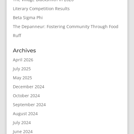
Literary Competition Results
Beta Sigma Phi
The Depanneur: Fostering Community Through Food
Ruff
Archives
April 2026
July 2025
May 2025
December 2024
October 2024
September 2024
August 2024
July 2024
June 2024