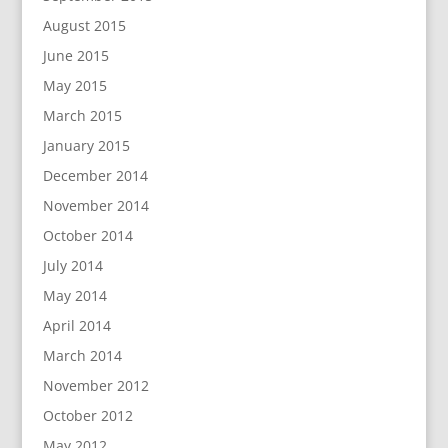
August 2015
June 2015
May 2015
March 2015
January 2015
December 2014
November 2014
October 2014
July 2014
May 2014
April 2014
March 2014
November 2012
October 2012
May 2012