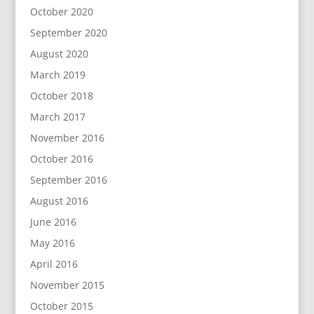
October 2020
September 2020
August 2020
March 2019
October 2018
March 2017
November 2016
October 2016
September 2016
August 2016
June 2016
May 2016
April 2016
November 2015
October 2015