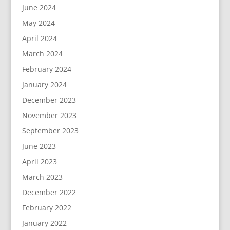
June 2024
May 2024
April 2024
March 2024
February 2024
January 2024
December 2023
November 2023
September 2023
June 2023
April 2023
March 2023
December 2022
February 2022
January 2022