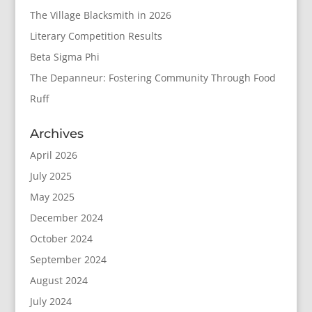
The Village Blacksmith in 2026
Literary Competition Results
Beta Sigma Phi
The Depanneur: Fostering Community Through Food
Ruff
Archives
April 2026
July 2025
May 2025
December 2024
October 2024
September 2024
August 2024
July 2024