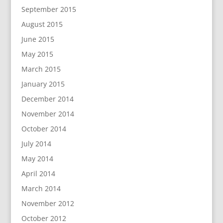
September 2015
August 2015
June 2015
May 2015
March 2015
January 2015
December 2014
November 2014
October 2014
July 2014
May 2014
April 2014
March 2014
November 2012
October 2012