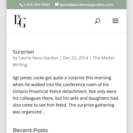
1-613-374-5557
laurie@laurienessgordon.com
Surprise!
by
Laurie Ness Gordon
|
Dec 22, 2014
|
The Medal
,
Writing
Sgt James Locke got quite a surprise this morning
when he walked into the conference room of his
Ontario Provincial Police detachment. Not only were
his colleagues there, but his wife and daughters had
also come to see him feted. The surprise gathering
was organized...
Recent Posts