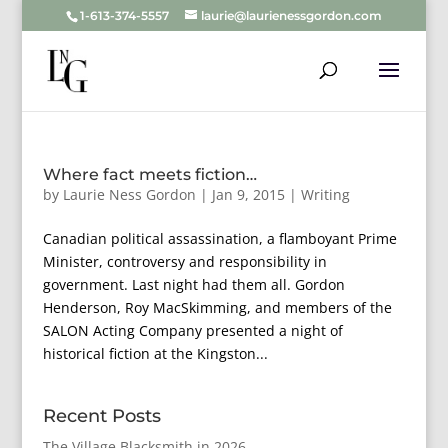
1-613-374-5557
laurie@laurienessgordon.com
Where fact meets fiction…
by
Laurie Ness Gordon
|
Jan 9, 2015
|
Writing
Canadian political assassination, a flamboyant Prime
Minister, controversy and responsibility in
government. Last night had them all. Gordon
Henderson, Roy MacSkimming, and members of the
SALON Acting Company presented a night of
historical fiction at the Kingston...
Recent Posts
The Village Blacksmith in 2026