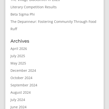
Literary Competition Results
Beta Sigma Phi
The Depanneur: Fostering Community Through Food
Ruff
Archives
April 2026
July 2025
May 2025
December 2024
October 2024
September 2024
August 2024
July 2024
June 2024