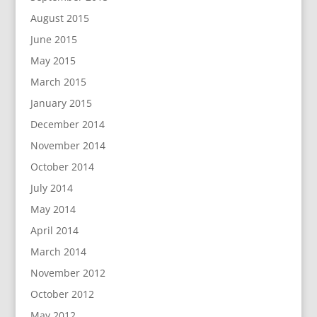
August 2015
June 2015
May 2015
March 2015
January 2015
December 2014
November 2014
October 2014
July 2014
May 2014
April 2014
March 2014
November 2012
October 2012
May 2012