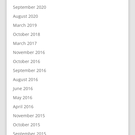
September 2020
August 2020
March 2019
October 2018
March 2017
November 2016
October 2016
September 2016
August 2016
June 2016
May 2016
April 2016
November 2015
October 2015
September 2015