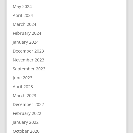
May 2024
April 2024
March 2024
February 2024
January 2024
December 2023
November 2023
September 2023
June 2023
April 2023
March 2023
December 2022
February 2022
January 2022
October 2020