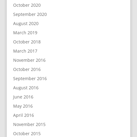
October 2020
September 2020
August 2020
March 2019
October 2018
March 2017
November 2016
October 2016
September 2016
August 2016
June 2016
May 2016
April 2016
November 2015
October 2015