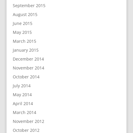
September 2015
August 2015
June 2015
May 2015
March 2015
January 2015
December 2014
November 2014
October 2014
July 2014
May 2014
April 2014
March 2014
November 2012
October 2012