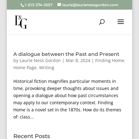
1-613-374-5557
laurie@laurienessgordon.com
A dialogue between the Past and Present
by
Laurie Ness Gordon
|
Mar 8, 2024
|
Finding Home
,
Home Page
,
Writing
Historical fiction magnifies particular moments in
time, provoking deeper thoughts about issues and
opening a dialogue about how past circumstances
may apply to our contemporary context. Finding
Home is a novel set in the 1870s. How do its themes
of: class...
Recent Posts