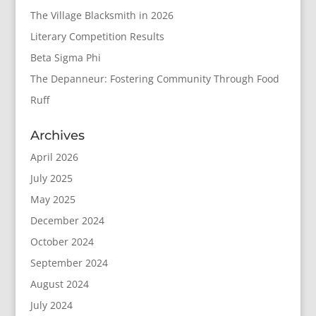
The Village Blacksmith in 2026
Literary Competition Results
Beta Sigma Phi
The Depanneur: Fostering Community Through Food
Ruff
Archives
April 2026
July 2025
May 2025
December 2024
October 2024
September 2024
August 2024
July 2024