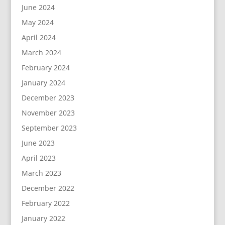
June 2024
May 2024
April 2024
March 2024
February 2024
January 2024
December 2023
November 2023
September 2023
June 2023
April 2023
March 2023
December 2022
February 2022
January 2022