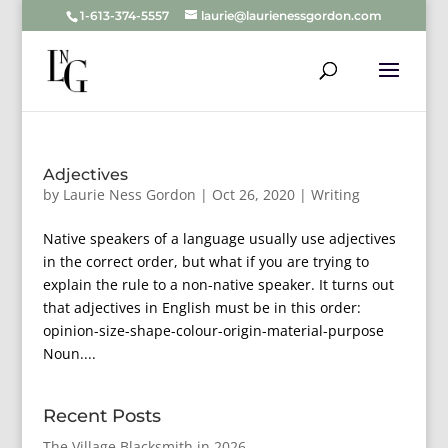
1-613-374-5557
laurie@laurienessgordon.com
Adjectives
by
Laurie Ness Gordon
|
Oct 26, 2020
|
Writing
Native speakers of a language usually use adjectives
in the correct order, but what if you are trying to
explain the rule to a non-native speaker. It turns out
that adjectives in English must be in this order:
opinion-size-shape-colour-origin-material-purpose
Noun....
Recent Posts
The Village Blacksmith in 2026