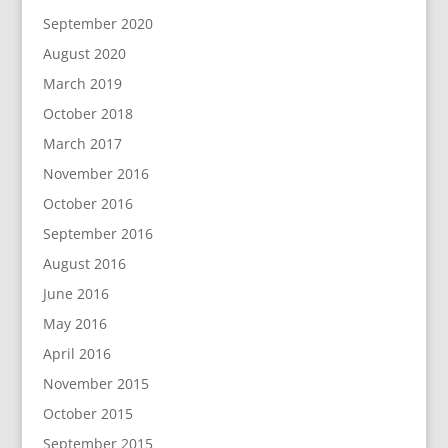
September 2020
August 2020
March 2019
October 2018
March 2017
November 2016
October 2016
September 2016
August 2016
June 2016
May 2016
April 2016
November 2015
October 2015
September 2015