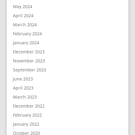
May 2024
April 2024
March 2024
February 2024
January 2024
December 2023
November 2023
September 2023
June 2023
April 2023
March 2023
December 2022
February 2022
January 2022
October 2020