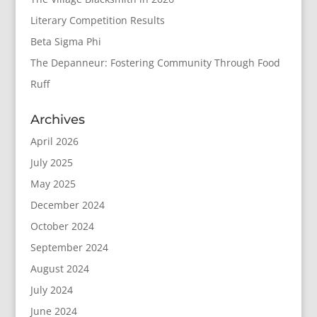
Literary Competition Results
Beta Sigma Phi
The Depanneur: Fostering Community Through Food
Ruff
Archives
April 2026
July 2025
May 2025
December 2024
October 2024
September 2024
August 2024
July 2024
June 2024