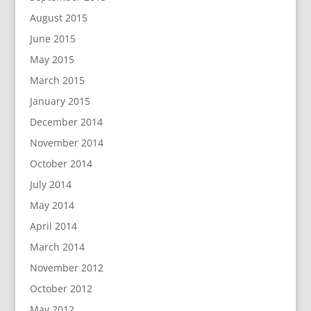
August 2015
June 2015
May 2015
March 2015
January 2015
December 2014
November 2014
October 2014
July 2014
May 2014
April 2014
March 2014
November 2012
October 2012
May 2012