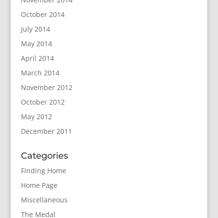
October 2014
July 2014
May 2014
April 2014
March 2014
November 2012
October 2012
May 2012
December 2011
Categories
Finding Home
Home Page
Miscellaneous
The Medal